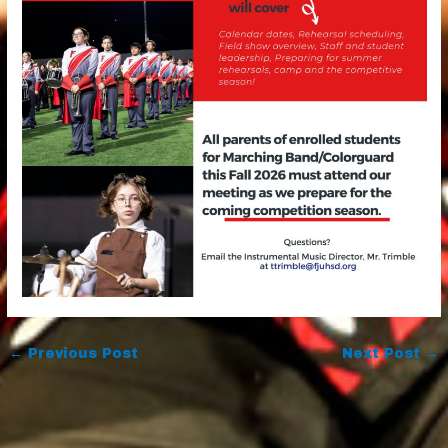
←
Previous Post
Next Post
→