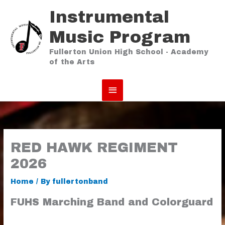
Skip
Instrumental
to
content
Music Program
Fullerton Union High School - Academy
of the Arts
Main
Menu
RED HAWK REGIMENT
2026
Home
/ By
fullertonband
FUHS Marching Band and Colorguard