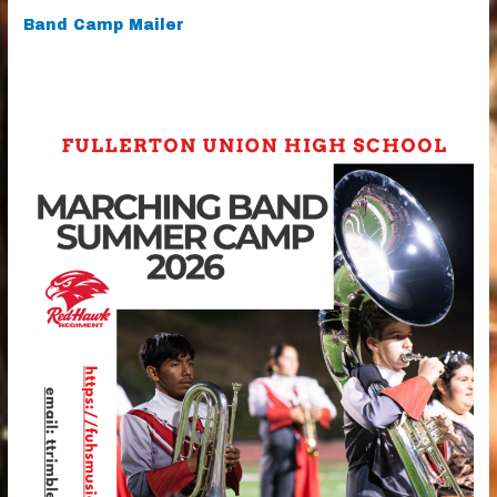
Band Camp Mailer