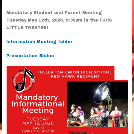
Mandatory Student and Parent Meeting
Tuesday May 12th, 2026. 6:30pm in the FUHS
LITTLE THEATRE!
Information Meeting folder
Presentation Slides