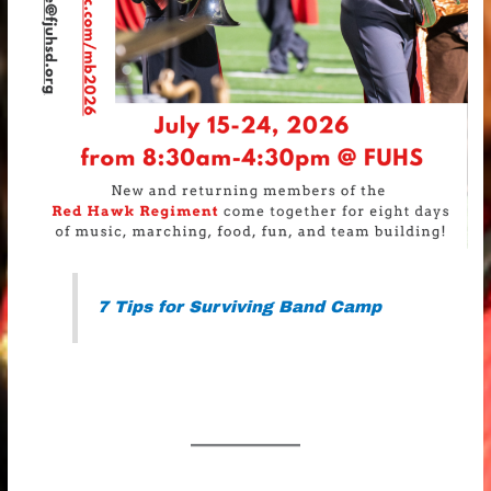
7 Tips for Surviving Band Camp