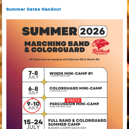
Summer Dates Handout