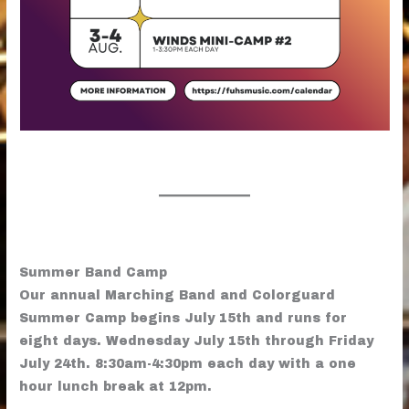
Summer Band Camp
Our annual Marching Band and Colorguard
Summer Camp begins July 15th and runs for
eight days. Wednesday July 15th through Friday
July 24th. 8:30am-4:30pm each day with a one
hour lunch break at 12pm.