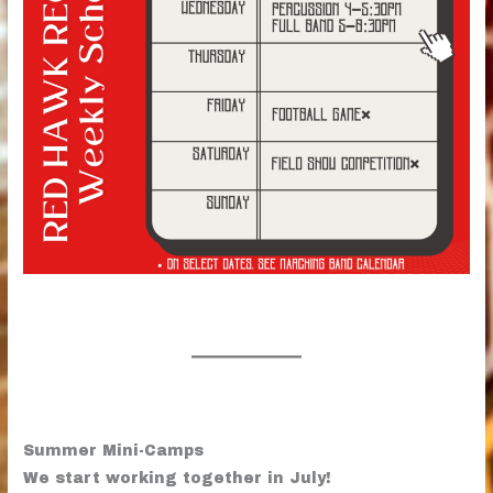
Summer Mini-Camps
We start working together in July!