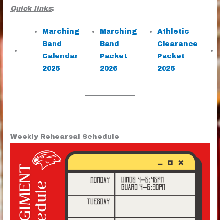
Quick links
:
Marching
Marching
Athletic
Band
Band
Clearance
Calendar
Packet
Packet
2026
2026
2026
Weekly Rehearsal Schedule